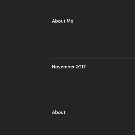
About Me
November 2017
About