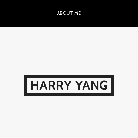
ABOUT ME
HARRY YANG