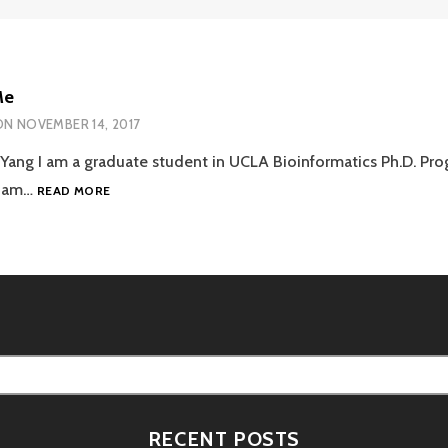
Me
ON
NOVEMBER 14, 2017
Yang I am a graduate student in UCLA Bioinformatics Ph.D. Pro
ABOUT
 I am…
READ MORE
ME
RECENT POSTS