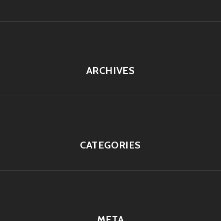
ARCHIVES
CATEGORIES
META