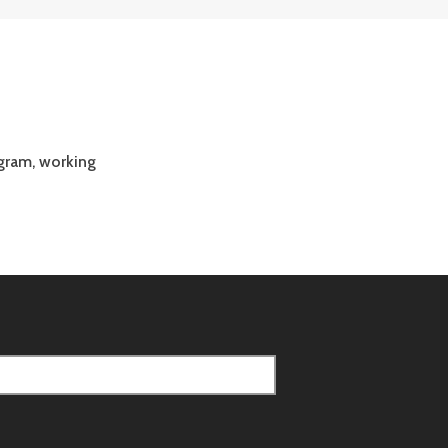
gram, working