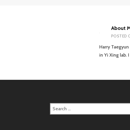
About 
POSTED 
Harry Taegyun 
in Yi Xing lab.
Search
for: